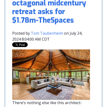
octagonal midcentury
retreat asks for
$1.78m-TheSpaces
Posted by
Tom Taubenheim
on July 24,
2024 8:04:00 AM CDT
There’s nothing else like this architect-