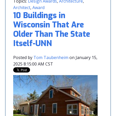
Topics:
Design Awards
,
Architecture
,
Architect
,
Award
10 Buildings in
Wisconsin That Are
Older Than The State
Itself-UNN
Posted by
Tom Taubenheim
on January 15,
2025 8:15:00 AM CST