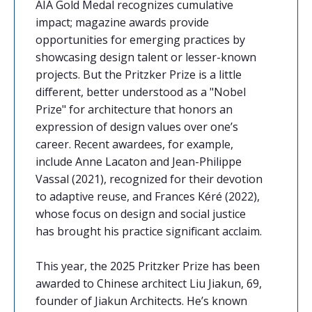
AIA Gold Medal recognizes cumulative
impact; magazine awards provide
opportunities for emerging practices by
showcasing design talent or lesser-known
projects. But the Pritzker Prize is a little
different, better understood as a "Nobel
Prize" for architecture that honors an
expression of design values over one’s
career. Recent awardees, for example,
include Anne Lacaton and Jean-Philippe
Vassal (2021), recognized for their devotion
to adaptive reuse, and Frances Kéré (2022),
whose focus on design and social justice
has brought his practice significant acclaim.
This year, the 2025 Pritzker Prize has been
awarded to Chinese architect Liu Jiakun, 69,
founder of Jiakun Architects. He’s known