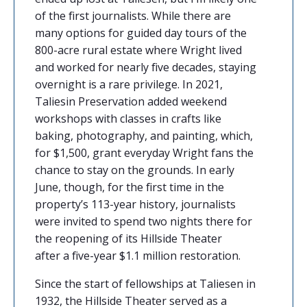
of the first journalists. While there are
many options for
guided day tours
of the
800-acre rural estate where Wright lived
and worked for nearly five decades, staying
overnight is a rare privilege. In 2021,
Taliesin Preservation added
weekend
workshops
with classes in crafts like
baking, photography, and painting, which,
for $1,500, grant everyday Wright fans the
chance to stay on the grounds. In early
June, though, for the first time in the
property’s 113-year history, journalists
were invited to spend two nights there for
the reopening of its Hillside Theater
after
a five-year $1.1 million restoration.
Since the start of fellowships at Taliesen in
1932, the Hillside Theater served as a