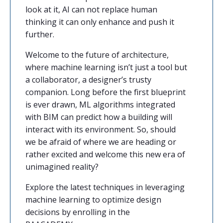
look at it, AI can not replace human
thinking it can only enhance and push it
further.
Welcome to the future of architecture,
where machine learning isn’t just a tool but
a collaborator, a designer’s trusty
companion. Long before the first blueprint
is ever drawn, ML algorithms integrated
with BIM can predict how a building will
interact with its environment. So, should
we be afraid of where we are heading or
rather excited and welcome this new era of
unimagined reality?
Explore the latest techniques in leveraging
machine learning to optimize design
decisions by enrolling in the