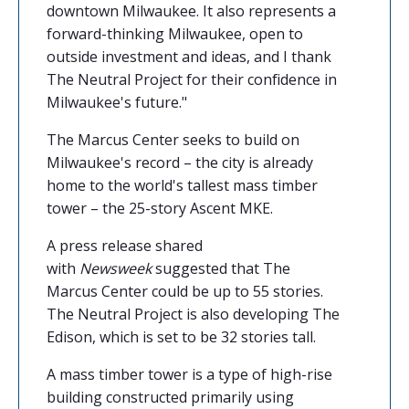
downtown Milwaukee. It also represents a
forward-thinking Milwaukee, open to
outside investment and ideas, and I thank
The Neutral Project for their confidence in
Milwaukee's future."
The Marcus Center seeks to build on
Milwaukee's record – the city is already
home to the world's tallest mass timber
tower – the 25-story Ascent MKE.
A press release shared
with
Newsweek
suggested that The
Marcus Center could be up to 55 stories.
The Neutral Project is also developing The
Edison, which is set to be 32 stories tall.
A mass timber tower is a type of high-rise
building constructed primarily using