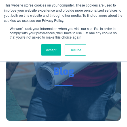
This website stores cookies on your computer. These cookies are used to
improve your website experience and provide more personalized services to
you, both on this website and through other media. To find out more about the
cookies we use, see our Privacy Policy.
We won't track your information when you visit our site. But in order to
comply with your preferences, we'll have to use just one tiny cookie so
that you're not asked to make this choice again.
Accept
Decline
AEC News You Can Use
Blog