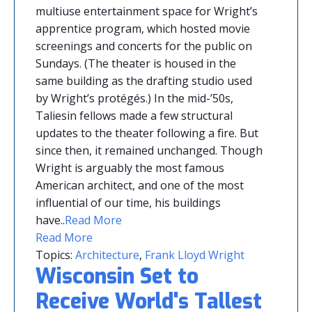
multiuse entertainment space for Wright’s
apprentice program, which hosted movie
screenings and concerts for the public on
Sundays. (The theater is housed in the
same building as the drafting studio used
by Wright’s protégés.) In the mid-’50s,
Taliesin fellows made a few structural
updates to the theater following a fire. But
since then, it remained unchanged. Though
Wright is arguably the most famous
American architect, and one of the most
influential of our time, his buildings
have.
.
Read More
Read More
Topics:
Architecture
,
Frank Lloyd Wright
Wisconsin Set to
Receive World's Tallest