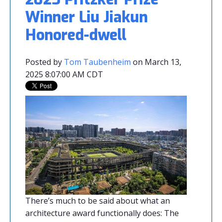
Winner Liu Jiakun
Honored-dwell
Posted by
Tom Taubenheim
on March 13,
2025 8:07:00 AM CDT
There’s much to be said about what an
architecture award functionally does: The