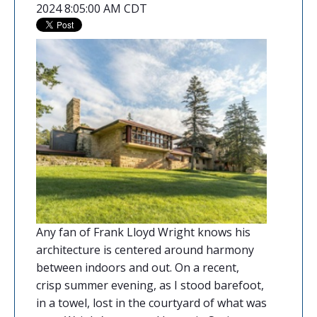
2024 8:05:00 AM CDT
Any fan of
Frank Lloyd Wright
knows his
architecture is centered around harmony
between indoors and out. On a recent,
crisp summer evening, as I stood barefoot,
in a towel, lost in the courtyard of what was