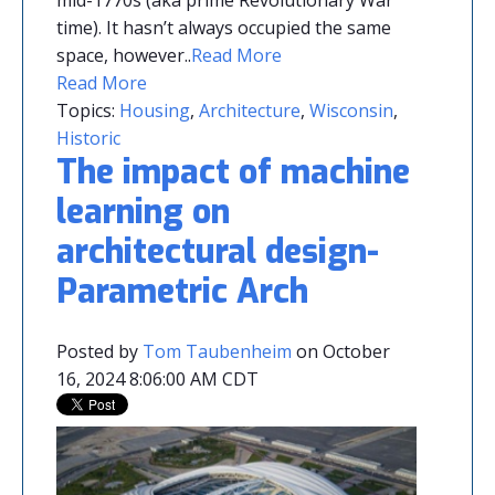
time). It hasn’t always occupied the same
space, however.
.
Read More
Read More
Topics:
Housing
,
Architecture
,
Wisconsin
,
Historic
The impact of machine
learning on
architectural design-
Parametric Arch
Posted by
Tom Taubenheim
on October
16, 2024 8:06:00 AM CDT