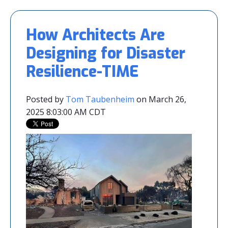
How Architects Are
Designing for Disaster
Resilience-TIME
Posted by
Tom Taubenheim
on March 26,
2025 8:03:00 AM CDT