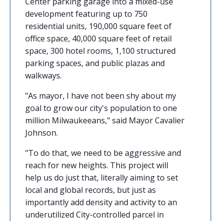
Center parking garage into a mixed-use
development featuring up to 750
residential units, 190,000 square feet of
office space, 40,000 square feet of retail
space, 300 hotel rooms, 1,100 structured
parking spaces, and public plazas and
walkways.
"As mayor, I have not been shy about my
goal to grow our city's population to one
million Milwaukeeans," said Mayor Cavalier
Johnson.
"To do that, we need to be aggressive and
reach for new heights. This project will
help us do just that, literally aiming to set
local and global records, but just as
importantly add density and activity to an
underutilized City-controlled parcel in