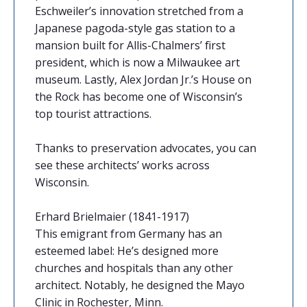
Eschweiler’s innovation stretched from a
Japanese pagoda-style gas station to a
mansion built for Allis-Chalmers’ first
president, which is now a Milwaukee art
museum. Lastly, Alex Jordan Jr.’s House on
the Rock has become one of Wisconsin’s
top tourist attractions.
Thanks to preservation advocates, you can
see these architects’ works across
Wisconsin.
Erhard Brielmaier (1841-1917)
This emigrant from Germany has an
esteemed label: He’s designed more
churches and hospitals than any other
architect. Notably, he designed the Mayo
Clinic in Rochester, Minn.