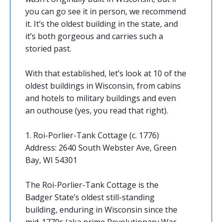
you can go see it in person, we recommend
it. It’s the oldest building in the state, and
it’s both gorgeous and carries such a
storied past.
With that established, let’s look at 10 of the
oldest buildings in Wisconsin, from cabins
and hotels to military buildings and even
an outhouse (yes, you read that right).
1. Roi-Porlier-Tank Cottage (c. 1776)
Address: 2640 South Webster Ave, Green
Bay, WI 54301
The Roi-Porlier-Tank Cottage is the
Badger State’s oldest still-standing
building, enduring in Wisconsin since the
mid-1770s (aka prime Revolutionary War