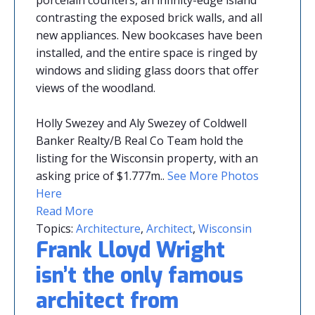
porcelain counters, an infinity-edge island
contrasting the exposed brick walls, and all
new appliances. New bookcases have been
installed, and the entire space is ringed by
windows and sliding glass doors that offer
views of the woodland.
Holly Swezey and Aly Swezey of Coldwell
Banker Realty/B Real Co Team hold the
listing for the Wisconsin property, with an
asking price of $1.777m
.
.
See More Photos
Here
Read More
Topics:
Architecture
,
Architect
,
Wisconsin
Frank Lloyd Wright
isn’t the only famous
architect from