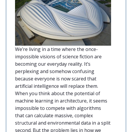
We’re living in a time where the once-
impossible visions of science fiction are
becoming our everyday reality. It’s
perplexing and somehow confusing
because everyone is now scared that
artificial intelligence will replace them.
When you think about the potential of
machine learning in architecture, it seems
impossible to compete with algorithms
that can calculate massive, complex
structural and environmental data in a split
second. But the problem lies in how we