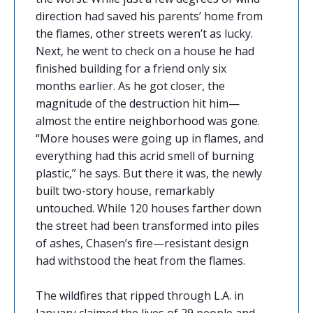
direction had saved his parents’ home from
the flames, other streets weren’t as lucky.
Next, he went to check on a house he had
finished building for a friend only six
months earlier. As he got closer, the
magnitude of the destruction hit him—
almost the entire neighborhood was gone.
“More houses were going up in flames, and
everything had this acrid smell of burning
plastic,” he says. But there it was, the newly
built two-story house, remarkably
untouched. While 120 houses farther down
the street had been transformed into piles
of ashes, Chasen’s fire—resistant design
had withstood the heat from the flames.
The wildfires that ripped through L.A. in
January claimed the lives of 29 people and