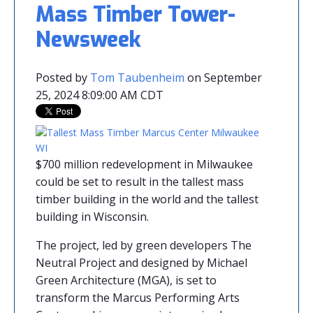
Mass Timber Tower-
Newsweek
Posted by
Tom Taubenheim
on September
25, 2024 8:09:00 AM CDT
$700 million redevelopment in Milwaukee
could be set to result in the tallest mass
timber building in the world and the tallest
building in Wisconsin.
The project, led by green developers The
Neutral Project and designed by Michael
Green Architecture (MGA), is set to
transform the Marcus Performing Arts