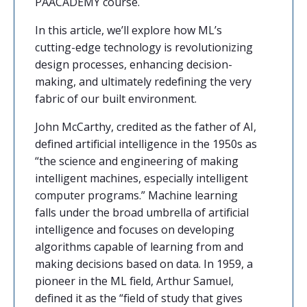
PAACADEMY
course.
In this article, we’ll explore how ML’s
cutting-edge technology is revolutionizing
design processes, enhancing decision-
making, and ultimately redefining the very
fabric of our built environment.
John McCarthy, credited as the father of AI,
defined artificial intelligence in the 1950s as
“the science and engineering of making
intelligent machines, especially intelligent
computer programs.” Machine learning
falls under the broad umbrella of artificial
intelligence and focuses on developing
algorithms capable of learning from and
making decisions based on data. In 1959, a
pioneer in the ML field, Arthur Samuel,
defined it as the “field of study that gives