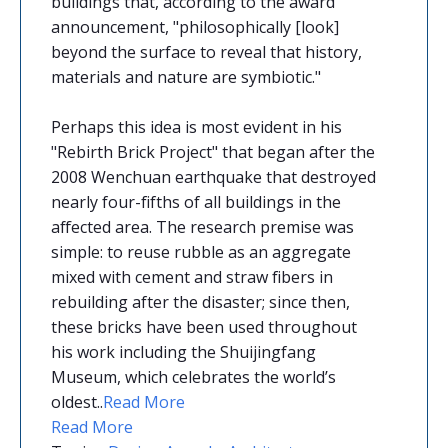
buildings that, according to the award
announcement, "philosophically [look]
beyond the surface to reveal that history,
materials and nature are symbiotic."
Perhaps this idea is most evident in his
"Rebirth Brick Project" that began after the
2008 Wenchuan earthquake that destroyed
nearly four-fifths of all buildings in the
affected area. The research premise was
simple: to reuse rubble as an aggregate
mixed with cement and straw fibers in
rebuilding after the disaster; since then,
these bricks have been used throughout
his work including the Shuijingfang
Museum, which celebrates the world’s
oldest
.
.
Read More
Read More