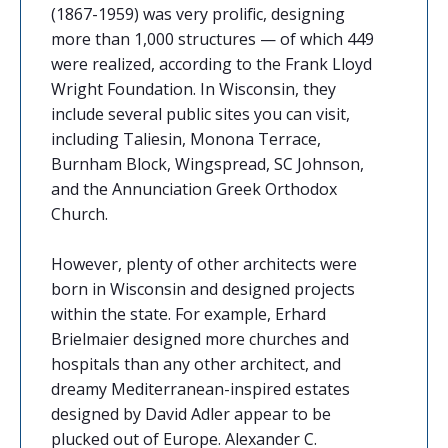
(1867-1959) was very prolific, designing
more than 1,000 structures — of which 449
were realized, according to the Frank Lloyd
Wright Foundation. In Wisconsin, they
include several public sites you can visit,
including Taliesin, Monona Terrace,
Burnham Block, Wingspread, SC Johnson,
and the Annunciation Greek Orthodox
Church.
However, plenty of other architects were
born in Wisconsin and designed projects
within the state. For example, Erhard
Brielmaier designed more churches and
hospitals than any other architect, and
dreamy Mediterranean-inspired estates
designed by David Adler appear to be
plucked out of Europe. Alexander C.