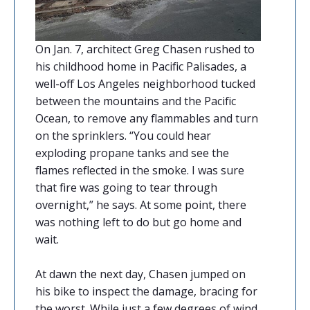
On Jan. 7, architect Greg Chasen rushed to
his childhood home in Pacific Palisades, a
well-off Los Angeles neighborhood tucked
between the mountains and the Pacific
Ocean, to remove any flammables and turn
on the sprinklers. “You could hear
exploding propane tanks and see the
flames reflected in the smoke. I was sure
that fire was going to tear through
overnight,” he says. At some point, there
was nothing left to do but go home and
wait.
At dawn the next day, Chasen jumped on
his bike to inspect the damage, bracing for
the worst. While just a few degrees of wind