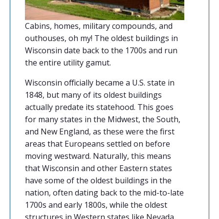
Cabins, homes, military compounds, and
outhouses, oh my! The oldest buildings in
Wisconsin date back to the 1700s and run
the entire utility gamut.
Wisconsin officially became a U.S. state in
1848, but many of its oldest buildings
actually predate its statehood. This goes
for many states in the Midwest, the South,
and New England, as these were the first
areas that Europeans settled on before
moving westward. Naturally, this means
that Wisconsin and other Eastern states
have some of the oldest buildings in the
nation, often dating back to the mid-to-late
1700s and early 1800s, while the oldest
structures in Western states like Nevada