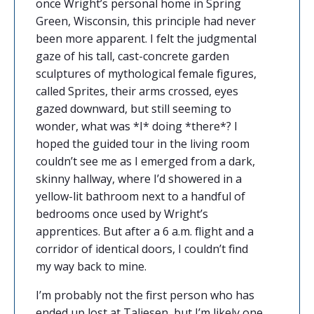
once Wright’s personal home in Spring
Green, Wisconsin, this principle had never
been more apparent. I felt the judgmental
gaze of his tall, cast-concrete garden
sculptures of mythological female figures,
called
Sprites, their arms crossed, eyes
gazed downward, but still seeming to
wonder, what was *I* doing *there*? I
hoped the guided tour in the living room
couldn’t see me as I emerged from a dark,
skinny hallway, where I’d showered in a
yellow-lit bathroom next to a handful of
bedrooms once used by Wright’s
apprentices. But after a 6 a.m. flight and a
corridor of identical doors, I couldn’t find
my way back to mine.
I’m probably not the first person who has
ended up lost at
Taliesen, but I’m likely one