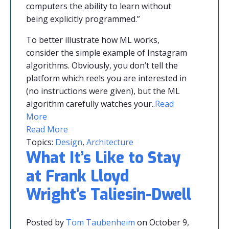
computers the ability to learn without
being explicitly programmed.”
To better illustrate how ML works,
consider the simple example of Instagram
algorithms. Obviously, you don’t tell the
platform which reels you are interested in
(no instructions were given), but the ML
algorithm carefully watches your.
.
Read
More
Read More
Topics:
Design
,
Architecture
What It’s Like to Stay
at Frank Lloyd
Wright’s Taliesin-Dwell
Posted by
Tom Taubenheim
on October 9,