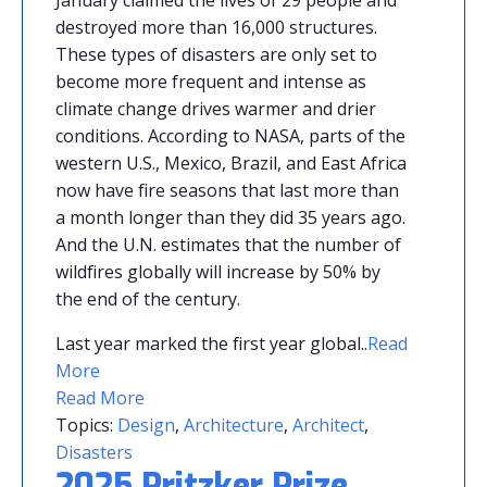
destroyed more than 16,000 structures.
These types of disasters are only set to
become more frequent and intense as
climate change drives warmer and drier
conditions. According to NASA, parts of the
western U.S., Mexico, Brazil, and East Africa
now have fire seasons that last more than
a month longer than they did 35 years ago.
And the U.N. estimates that the number of
wildfires globally will increase by 50% by
the end of the century.
Last year marked the first year global
.
.
Read
More
Read More
Topics:
Design
,
Architecture
,
Architect
,
Disasters
2025 Pritzker Prize