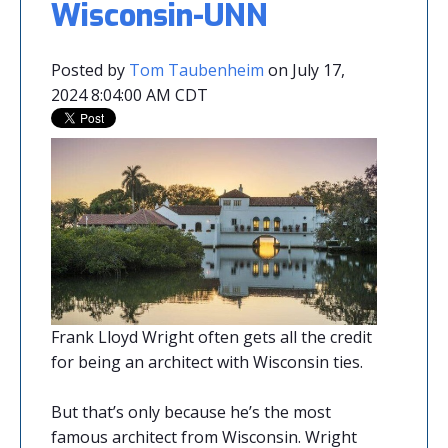
Wisconsin-UNN
Posted by
Tom Taubenheim
on July 17,
2024 8:04:00 AM CDT
Frank Lloyd Wright often gets all the credit
for being an architect with Wisconsin ties.
But that’s only because he’s the most
famous architect from Wisconsin. Wright