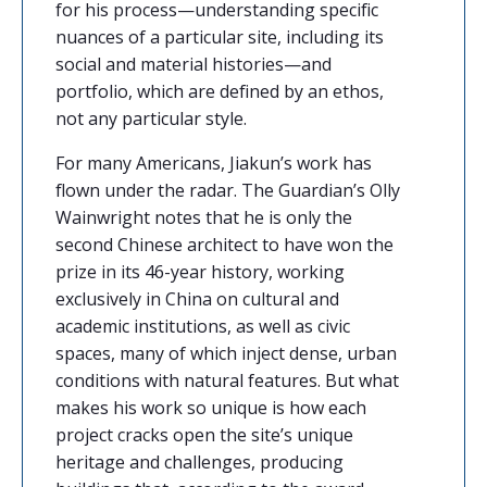
for his process—understanding specific
nuances of a particular site, including its
social and material histories—and
portfolio, which are defined by an ethos,
not any particular style.
For many Americans, Jiakun’s work has
flown under the radar. The Guardian’s Olly
Wainwright notes that he is only the
second Chinese architect to have won the
prize in its 46-year history, working
exclusively in China on cultural and
academic institutions, as well as civic
spaces, many of which inject dense, urban
conditions with natural features. But what
makes his work so unique is how each
project cracks open the site’s unique
heritage and challenges, producing