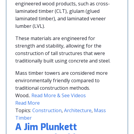
engineered wood products, such as cross-
laminated timber (CLT), glulam (glued
laminated timber), and laminated veneer
lumber (LVL).
These materials are engineered for
strength and stability, allowing for the
construction of tall structures that were
traditionally built using concrete and steel.
Mass timber towers are considered more
environmentally friendly compared to
traditional construction methods.
Wood..
Read More & See Videos
Read More
Topics:
Construction
,
Architecture
,
Mass
Timber
A Jim Plunkett