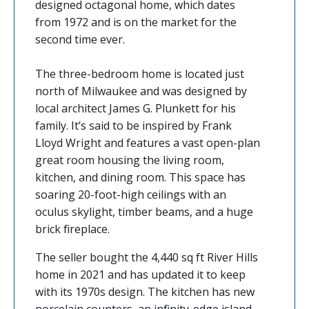
designed octagonal home, which dates
from 1972 and is on the market for the
second time ever.
The three-bedroom home is located just
north of Milwaukee and was designed by
local architect James G. Plunkett for his
family. It’s said to be inspired by Frank
Lloyd Wright and features a vast open-plan
great room housing the living room,
kitchen, and dining room. This space has
soaring 20-foot-high ceilings with an
oculus skylight, timber beams, and a huge
brick fireplace.
The seller bought the 4,440 sq ft River Hills
home in 2021 and has updated it to keep
with its 1970s design. The kitchen has new