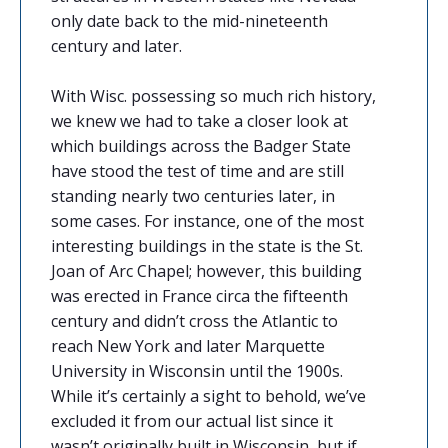
only date back to the mid-nineteenth
century and later.
With Wisc. possessing so much rich history,
we knew we had to take a closer look at
which buildings across the Badger State
have stood the test of time and are still
standing nearly two centuries later, in
some cases. For instance, one of the most
interesting buildings in the state is the St.
Joan of Arc Chapel; however, this building
was erected in France circa the fifteenth
century and didn’t cross the Atlantic to
reach New York and later Marquette
University in Wisconsin until the 1900s.
While it’s certainly a sight to behold, we’ve
excluded it from our actual list since it
wasn’t originally built in Wisconsin, but if